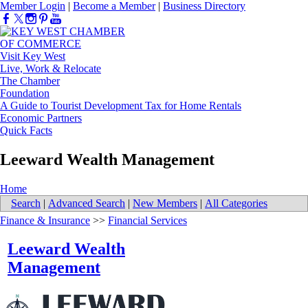
Member Login
|
Become a Member
|
Business Directory
Visit Key West
Live, Work & Relocate
The Chamber
Foundation
A Guide to Tourist Development Tax for Home Rentals
Economic Partners
Quick Facts
Leeward Wealth Management
Home
Search
|
Advanced Search
|
New Members
|
All Categories
Finance & Insurance
>>
Financial Services
Leeward Wealth
Management