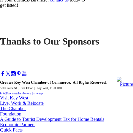
get listed!
Thanks to Our Sponsors
Greater Key West Chamber of Commerce. All Rights Reserved.
510 Greene St., First Floor | Key West, FL 33040
info@keywestchamber.org
|
sitemap
Visit Key West
Live, Work & Relocate
The Chamber
Foundation
A Guide to Tourist Development Tax for Home Rentals
Economic Partners
Quick Facts