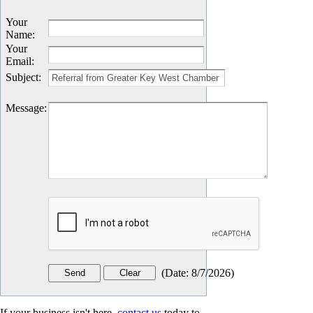
Your
Name
:
Your
Email
:
Subject
:
Message
:
(
Date
:
8/7/2026
)
If your business isn't here,
contact us
today to