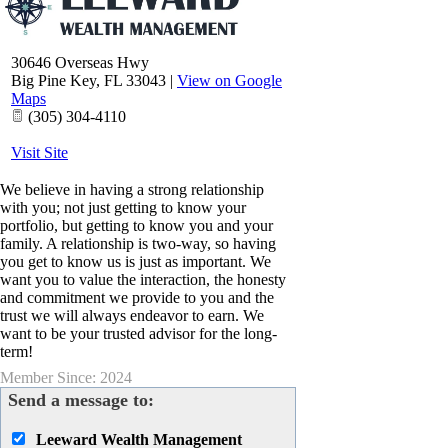
30646 Overseas Hwy
Big Pine Key
,
FL
33043
|
View on Google
Maps
(305) 304-4110
Visit Site
We believe in having a strong relationship
with you; not just getting to know your
portfolio, but getting to know you and your
family. A relationship is two-way, so having
you get to know us is just as important. We
want you to value the interaction, the honesty
and commitment we provide to you and the
trust we will always endeavor to earn. We
want to be your trusted advisor for the long-
term!
Member Since: 2024
Send a message to:
Leeward Wealth Management