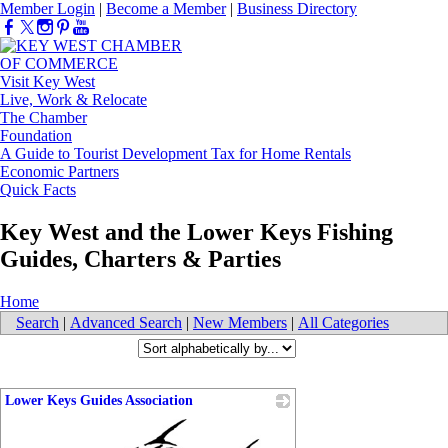
Member Login
|
Become a Member
|
Business Directory
Visit Key West
Live, Work & Relocate
The Chamber
Foundation
A Guide to Tourist Development Tax for Home Rentals
Economic Partners
Quick Facts
Key West and the Lower Keys Fishing
Guides, Charters & Parties
Home
Search
|
Advanced Search
|
New Members
|
All Categories
Lower Keys Guides Association