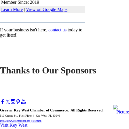
Member Since: 2019
Learn More
|
View on Google Maps
If your business isn't here,
contact us
today to
get listed!
Thanks to Our Sponsors
Greater Key West Chamber of Commerce. All Rights Reserved.
510 Greene St., First Floor | Key West, FL 33040
info@keywestchamber.org
|
sitemap
Visit Key West