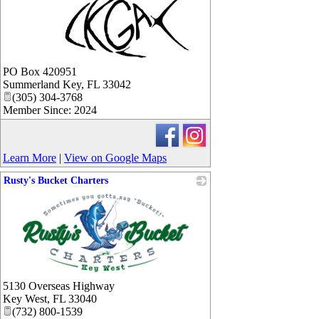
_
PO Box 420951
Summerland Key
,
FL
33042
(305) 304-3768
Member Since: 2024
Learn More
|
View on Google Maps
Rusty's Bucket Charters
_
5130 Overseas Highway
Key West
,
FL
33040
(732) 800-1539