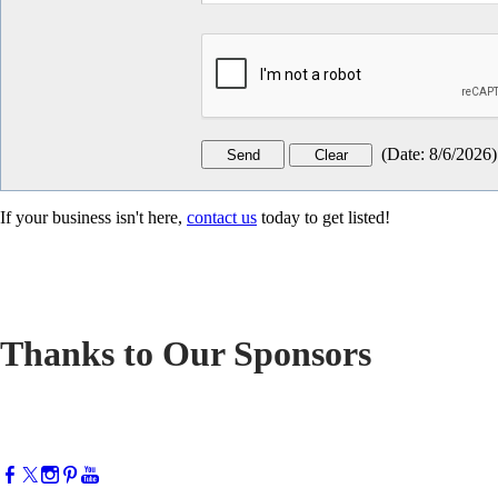
(
Date
:
8/6/2026
)
If your business isn't here,
contact us
today to get listed!
Thanks to Our Sponsors