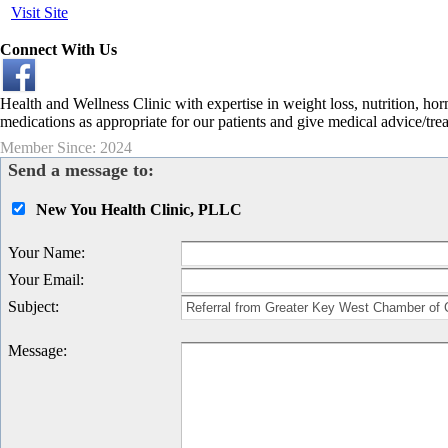
Visit Site
Connect With Us
Health and Wellness Clinic with expertise in weight loss, nutrition, ho
medications as appropriate for our patients and give medical advice/tre
Member Since: 2024
Send a message to:
New You Health Clinic, PLLC
Your Name
:
Your Email
:
Subject
:
Message
: