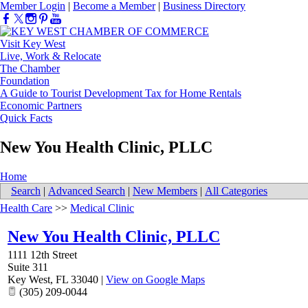
Member Login
|
Become a Member
|
Business Directory
Visit Key West
Live, Work & Relocate
The Chamber
Foundation
A Guide to Tourist Development Tax for Home Rentals
Economic Partners
Quick Facts
New You Health Clinic, PLLC
Home
Search
|
Advanced Search
|
New Members
|
All Categories
Health Care
>>
Medical Clinic
New You Health Clinic, PLLC
1111 12th Street
Suite 311
Key West
,
FL
33040
|
View on Google Maps
(305) 209-0044