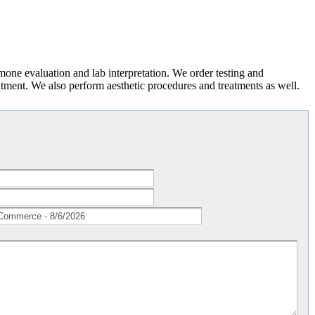
rmone evaluation and lab interpretation. We order testing and
atment. We also perform aesthetic procedures and treatments as well.