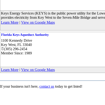
Keys Energy Services (KEYS) is the public power utility for the Lo
provides electricity from Key West to the Seven-Mile Bridge and serv
Learn More
|
View on Google Maps
Florida Keys Aqueduct Authority
1100 Kennedy Drive
Key West
,
FL
33040
(305) 296-2454
Member Since: 1989
Learn More
|
View on Google Maps
If your business isn't here,
contact us
today to get listed!