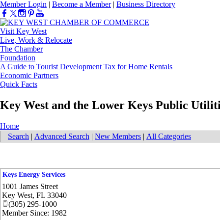
Member Login
|
Become a Member
|
Business Directory
Visit Key West
Live, Work & Relocate
The Chamber
Foundation
A Guide to Tourist Development Tax for Home Rentals
Economic Partners
Quick Facts
Key West and the Lower Keys Public Utilit
Home
Search
|
Advanced Search
|
New Members
|
All Categories
Keys Energy Services
1001 James Street
Key West
,
FL
33040
(305) 295-1000
Member Since: 1982