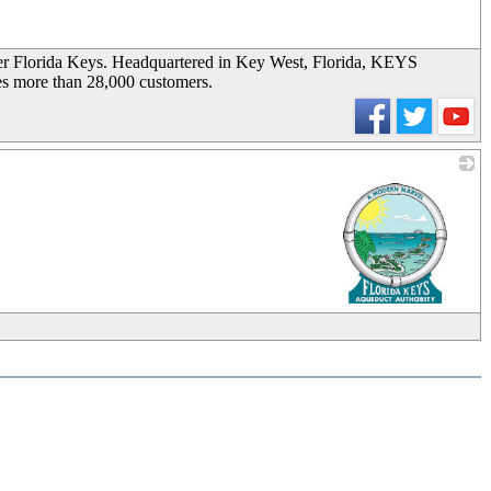
_
wer Florida Keys. Headquartered in Key West, Florida, KEYS
es more than 28,000 customers.
_