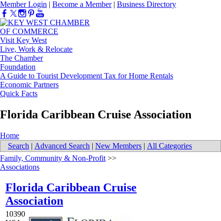
Member Login
|
Become a Member
|
Business Directory
Visit Key West
Live, Work & Relocate
The Chamber
Foundation
A Guide to Tourist Development Tax for Home Rentals
Economic Partners
Quick Facts
Florida Caribbean Cruise Association
Home
Search
|
Advanced Search
|
New Members
|
All Categories
Family, Community & Non-Profit
>>
Associations
Florida Caribbean Cruise
Association
10390