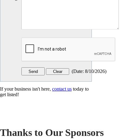
(
Date
:
8/10/2026
)
If your business isn't here,
contact us
today to
get listed!
Thanks to Our Sponsors