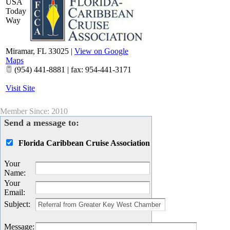
USA
Today
Way
Miramar
,
FL
33025
|
View on Google
Maps
(954) 441-8881 | fax: 954-441-3171
Visit Site
Member Since: 2010
Send a message to:
Florida Caribbean Cruise Association
Your
Name
:
Your
Email
:
Subject
:
Message
: