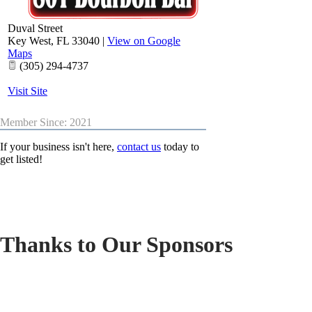
Duval Street
Key West
,
FL
33040
|
View on Google
Maps
(305) 294-4737
Visit Site
Member Since: 2021
If your business isn't here,
contact us
today to
get listed!
Thanks to Our Sponsors