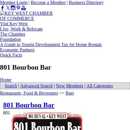
Member Login
|
Become a Member
|
Business Directory
Visit Key West
Live, Work & Relocate
The Chamber
Foundation
A Guide to Tourist Development Tax for Home Rentals
Economic Partners
Quick Facts
801 Bourbon Bar
Home
Search
|
Advanced Search
|
New Members
|
All Categories
Restaurants, Food & Beverages
>>
Bars
801 Bourbon Bar
801