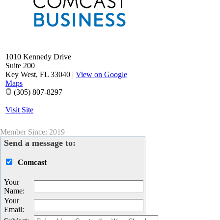
1010 Kennedy Drive
Suite 200
Key West
,
FL
33040
|
View on Google
Maps
(305) 807-8297
Visit Site
Member Since: 2019
Send a message to:
Comcast
Your
Name
:
Your
Email
: