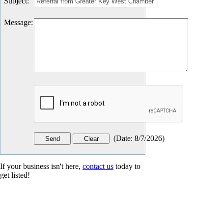
Subject
:
Message
:
(
Date
:
8/7/2026
)
If your business isn't here,
contact us
today to
get listed!