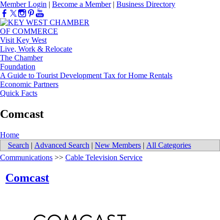
Member Login
|
Become a Member
|
Business Directory
Visit Key West
Live, Work & Relocate
The Chamber
Foundation
A Guide to Tourist Development Tax for Home Rentals
Economic Partners
Quick Facts
Comcast
Home
Search
|
Advanced Search
|
New Members
|
All Categories
Communications
>>
Cable Television Service
Comcast