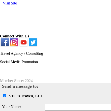
Visit Site
Connect With Us
Travel Agency / Consulting
Social Media Promotion
Member Since: 2024
Send a message to:
VFC's Travels, LLC
Your Name
: