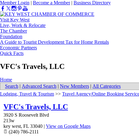
Member Login
|
Become a Member
|
Business Directory
Visit Key West
Live, Work & Relocate
The Chamber
Foundation
A Guide to Tourist Development Tax for Home Rentals
Economic Partners
Quick Facts
VFC's Travels, LLC
Home
Search
|
Advanced Search
|
New Members
|
All Categories
Lodging, Travel & Tourism
>>
Travel Agency/Online Booking Servic
VFC's Travels, LLC
3920 S Roosevelt Blvd
213w
key west
,
FL
33040
|
View on Google Maps
(240) 786-2111