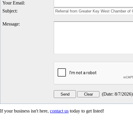
Your Email
:
Subject
:
Message
:
(
Date
:
8/7/2026
)
If your business isn't here,
contact us
today to get listed!