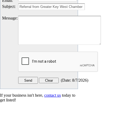
Email
:
Subject
:
Message
:
(
Date
:
8/7/2026
)
If your business isn't here,
contact us
today to
get listed!