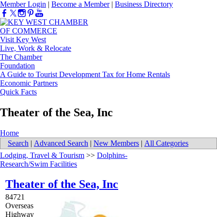
Member Login
|
Become a Member
|
Business Directory
Visit Key West
Live, Work & Relocate
The Chamber
Foundation
A Guide to Tourist Development Tax for Home Rentals
Economic Partners
Quick Facts
Theater of the Sea, Inc
Home
Search
|
Advanced Search
|
New Members
|
All Categories
Lodging, Travel & Tourism
>>
Dolphins-
Research/Swim Facilities
Theater of the Sea, Inc
84721
Overseas
Highway