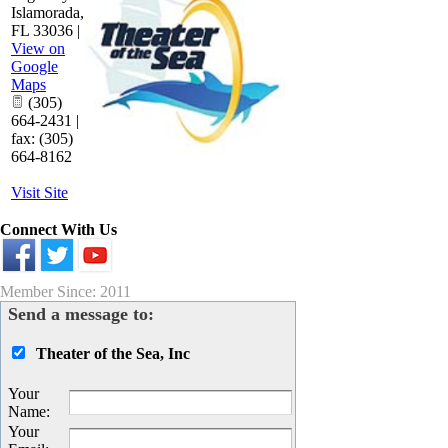
Islamorada
,
FL
33036
|
View on
Google
Maps
(305)
664-2431 |
fax: (305)
664-8162
Visit Site
Connect With Us
Member Since: 2011
Send a message to:
Theater of the Sea, Inc
Your
Name
:
Your