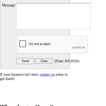
Message
:
(
Date
:
8/6/2026
)
If your business isn't here,
contact us
today to
get listed!