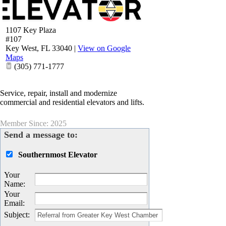
1107 Key Plaza
#107
Key West
,
FL
33040
|
View on Google
Maps
(305) 771-1777
Service, repair, install and modernize
commercial and residential elevators and lifts.
Member Since: 2025
Send a message to:
Southernmost Elevator
Your
Name
:
Your
Email
:
Subject
: