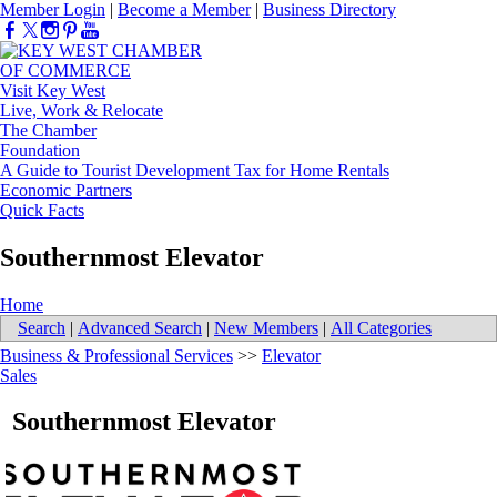
Member Login
|
Become a Member
|
Business Directory
Visit Key West
Live, Work & Relocate
The Chamber
Foundation
A Guide to Tourist Development Tax for Home Rentals
Economic Partners
Quick Facts
Southernmost Elevator
Home
Search
|
Advanced Search
|
New Members
|
All Categories
Business & Professional Services
>>
Elevator
Sales
Southernmost Elevator