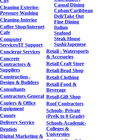
City
Casual Dining
Cleaning Exterior-
Cuban/Caribbean
Pressure Washing
Deli/Take Out
Cleaning-Interior
Fine Dining
Coffee Shop/Internet
Italian
Cafe
Seafood
Steak House
Computer
Sushi/Japenese
Services/IT Support
Retail - Watersports
Concierge Services
& Accesories
Concrete
Retail Craft Store
Contractors &
Suppliers
Retail-Bead Shop
Construction -
Retail-Clothing
Design & Builders
Retail-Food &
Consultants
Beverage
Contractors-General
Retail-Gift Shop
Copiers & Office
Roof Contractors
Equipment
Schools- Private
County
(PreK to 8 Grade)
Delivery Service
Schools-Academic-
Colleges &
Dentists
Universties
Digital Marketing &