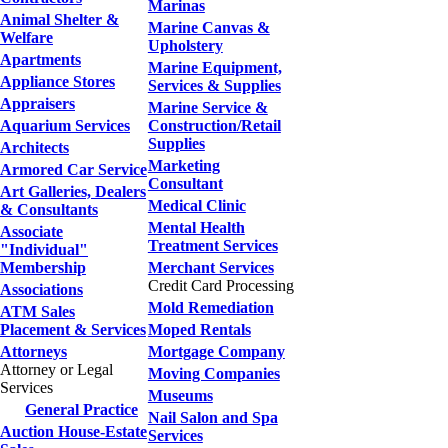
Marinas
Animal Shelter &
Marine Canvas &
Welfare
Upholstery
Apartments
Marine Equipment,
Appliance Stores
Services & Supplies
Appraisers
Marine Service &
Aquarium Services
Construction/Retail
Supplies
Architects
Marketing
Armored Car Service
Consultant
Art Galleries, Dealers
Medical Clinic
& Consultants
Mental Health
Associate
Treatment Services
"Individual"
Membership
Merchant Services
Credit Card Processing
Associations
Mold Remediation
ATM Sales
Placement & Services
Moped Rentals
Attorneys
Mortgage Company
Attorney or Legal
Moving Companies
Services
Museums
General Practice
Nail Salon and Spa
Auction House-Estate
Services