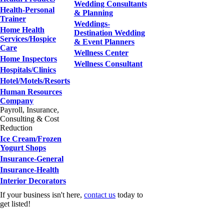
Wedding Consultants
Health-Personal
& Planning
Trainer
Weddings-
Home Health
Destination Wedding
Services/Hospice
& Event Planners
Care
Wellness Center
Home Inspectors
Wellness Consultant
Hospitals/Clinics
Hotel/Motels/Resorts
Human Resources
Company
Payroll, Insurance,
Consulting & Cost
Reduction
Ice Cream/Frozen
Yogurt Shops
Insurance-General
Insurance-Health
Interior Decorators
If your business isn't here,
contact us
today to
get listed!