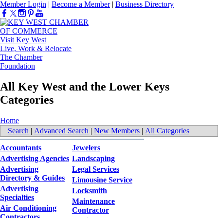
Member Login
|
Become a Member
|
Business Directory
Visit Key West
Live, Work & Relocate
The Chamber
Foundation
All Key West and the Lower Keys
Categories
Home
Search
|
Advanced Search
|
New Members
|
All Categories
Accountants
Jewelers
Advertising Agencies
Landscaping
Advertising
Legal Services
Directory & Guides
Limousine Service
Advertising
Locksmith
Specialties
Maintenance
Air Conditioning
Contractor
Contractors