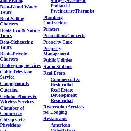
and Fishing
Surgery/Cosmetic
Podiatrist
Boat-Island Water
Psychiatrist/Therapist
Tours
Plumbing
Boat-Sailing
Contractors
Charters
Printers
Boats-Eco & Nature
Tours
Promotions/Concerts
Boat-Sightseeing
Property Care
Tours
Property
Boats-Private
Management
Charters
Public Utilities
Bookeeping Services
Radio Stations
Cable Television
Real Estate
Service
Commercial &
Campgrounds
Residential
Catering
Real Estate
Development
Cellular Phones &
Residential
Wireless Services
Reservation Services
Chamber of
for Lodging
Commerce
Restaurants
Chiropractic
Physicians
American
Cafe/Bakery