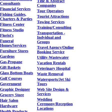
Title & Abstract
Consultants
Companies
Financial Services
Tour Operators
Fishing Guides,
Tourist Attractions
Charters & Parties
Towing Services
Fitness Center
Training/Consulting
Fitness Studio
Transportation -
Florist's
Indvidual and
Funeral
Groups
Homes/Services
Travel Agency/Online
Furniture Stores
Booking Service
Gardens
Utility-Wastewater
Gas-Propane
Vacation Rentals
Gift Baskets
Veterinary Hospital
Glass Bottom Boats
Waste Removal
Golf Courses
Watersports/Jet Ski
Government
Tours
Graphic Designer
Web Site Design &
Services
Grocery Store
Wedding
Hair Salon
Ceremony/Reception
Hardware
Locations
Health Products