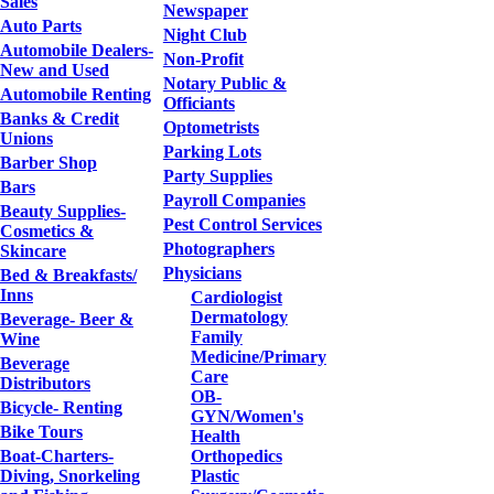
Sales
Newspaper
Auto Parts
Night Club
Automobile Dealers-
Non-Profit
New and Used
Notary Public &
Automobile Renting
Officiants
Banks & Credit
Optometrists
Unions
Parking Lots
Barber Shop
Party Supplies
Bars
Payroll Companies
Beauty Supplies-
Pest Control Services
Cosmetics &
Photographers
Skincare
Physicians
Bed & Breakfasts/
Inns
Cardiologist
Dermatology
Beverage- Beer &
Family
Wine
Medicine/Primary
Beverage
Care
Distributors
OB-
Bicycle- Renting
GYN/Women's
Bike Tours
Health
Boat-Charters-
Orthopedics
Diving, Snorkeling
Plastic