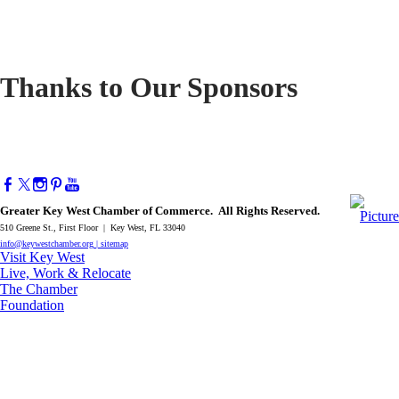
Thanks to Our Sponsors
Greater Key West Chamber of Commerce. All Rights Reserved.
510 Greene St., First Floor | Key West, FL 33040
info@keywestchamber.org
|
sitemap
Visit Key West
Live, Work & Relocate
The Chamber
Foundation