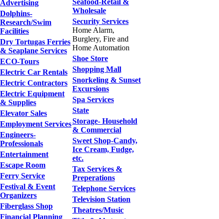
Seafood-Retail &
Advertising
Wholesale
Dolphins-
Security Services
Research/Swim
Home Alarm,
Facilities
Burglery, Fire and
Dry Tortugas Ferries
Home Automation
& Seaplane Services
Shoe Store
ECO-Tours
Shopping Mall
Electric Car Rentals
Snorkeling & Sunset
Electric Contractors
Excursions
Electric Equipment
Spa Services
& Supplies
State
Elevator Sales
Storage- Household
Employment Services
& Commercial
Engineers-
Sweet Shop-Candy,
Professionals
Ice Cream, Fudge,
Entertainment
etc.
Escape Room
Tax Services &
Ferry Service
Preperations
Festival & Event
Telephone Services
Organizers
Television Station
Fiberglass Shop
Theatres/Music
Financial Planning