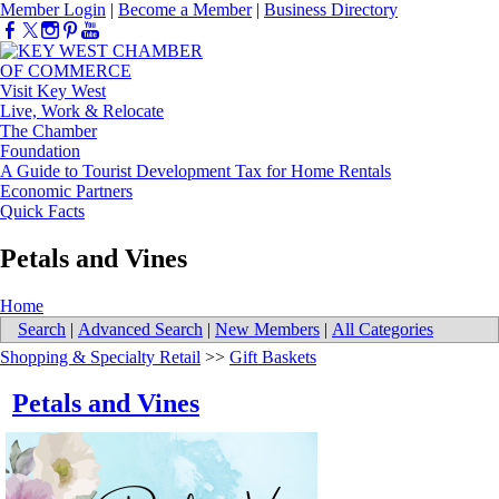
Member Login
|
Become a Member
|
Business Directory
Visit Key West
Live, Work & Relocate
The Chamber
Foundation
A Guide to Tourist Development Tax for Home Rentals
Economic Partners
Quick Facts
Petals and Vines
Home
Search
|
Advanced Search
|
New Members
|
All Categories
Shopping & Specialty Retail
>>
Gift Baskets
Petals and Vines