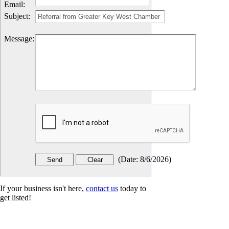
Email
:
Subject
:
Message
:
(
Date
:
8/6/2026
)
If your business isn't here,
contact us
today to
get listed!