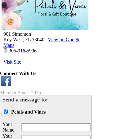
901 Simonton
Key West
,
FL
33040
|
View on Google
Maps
305-916-5996
Visit Site
Connect With Us
Member Since: 2025
Send a message to:
Petals and Vines
Your
Name
:
Your