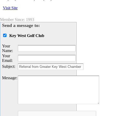
Visit Site
Member Since: 1993
Send a message to:
Key West Golf Club
Your
Name
:
Your
Email
:
Subject
:
Message
: