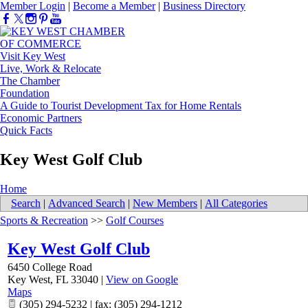
Member Login
|
Become a Member
|
Business Directory
Visit Key West
Live, Work & Relocate
The Chamber
Foundation
A Guide to Tourist Development Tax for Home Rentals
Economic Partners
Quick Facts
Key West Golf Club
Home
Search
|
Advanced Search
|
New Members
|
All Categories
Sports & Recreation
>>
Golf Courses
Key West Golf Club
6450 College Road
Key West
,
FL
33040
|
View on Google
Maps
(305) 294-5232 | fax: (305) 294-1212