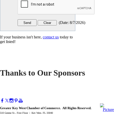
(
Date
:
8/7/2026
)
If your business isn't here,
contact us
today to
get listed!
Thanks to Our Sponsors
Greater Key West Chamber of Commerce. All Rights Reserved.
510 Greene St., First Floor | Key West, FL 33040