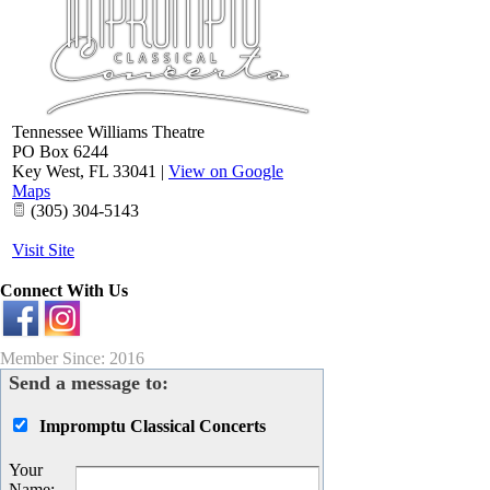
Tennessee Williams Theatre
PO Box 6244
Key West
,
FL
33041
|
View on Google
Maps
(305) 304-5143
Visit Site
Connect With Us
Member Since: 2016
Send a message to:
Impromptu Classical Concerts
Your
Name
: