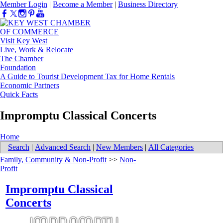
Member Login
|
Become a Member
|
Business Directory
Visit Key West
Live, Work & Relocate
The Chamber
Foundation
A Guide to Tourist Development Tax for Home Rentals
Economic Partners
Quick Facts
Impromptu Classical Concerts
Home
Search
|
Advanced Search
|
New Members
|
All Categories
Family, Community & Non-Profit
>>
Non-
Profit
Impromptu Classical
Concerts