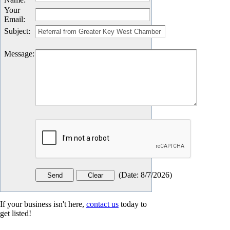
Your
Email
:
Subject
:
Message
:
(
Date
:
8/7/2026
)
If your business isn't here,
contact us
today to
get listed!