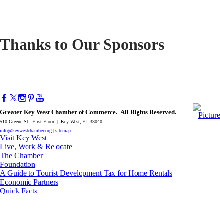
Thanks to Our Sponsors
Greater Key West Chamber of Commerce. All Rights Reserved.
510 Greene St., First Floor | Key West, FL 33040
info@keywestchamber.org
|
sitemap
Visit Key West
Live, Work & Relocate
The Chamber
Foundation
A Guide to Tourist Development Tax for Home Rentals
Economic Partners
Quick Facts