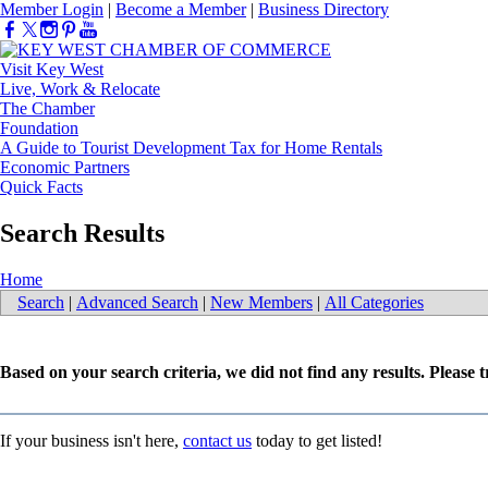
Member Login
|
Become a Member
|
Business Directory
Visit Key West
Live, Work & Relocate
The Chamber
Foundation
A Guide to Tourist Development Tax for Home Rentals
Economic Partners
Quick Facts
Search Results
Home
Search
|
Advanced Search
|
New Members
|
All Categories
Based on your search criteria, we did not find any results. Please 
If your business isn't here,
contact us
today to get listed!