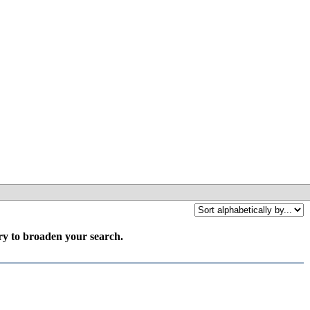
try to broaden your search.