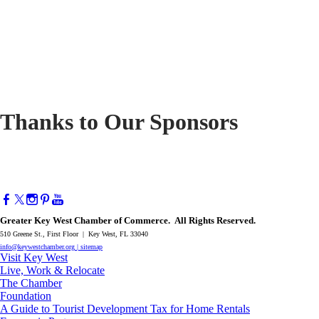
Thanks to Our Sponsors
Greater Key West Chamber of Commerce. All Rights Reserved.
510 Greene St., First Floor | Key West, FL 33040
info@keywestchamber.org
|
sitemap
Visit Key West
Live, Work & Relocate
The Chamber
Foundation
A Guide to Tourist Development Tax for Home Rentals