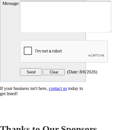
Message
:
(
Date
:
8/6/2026
)
If your business isn't here,
contact us
today to
get listed!
Thanks to Our Sponsors