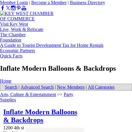
Member Login
|
Become a Member
|
Business Directory
Visit Key West
Live, Work & Relocate
The Chamber
Foundation
A Guide to Tourist Development Tax for Home Rentals
Economic Partners
Quick Facts
Inflate Modern Balloons & Backdrops
Home
Search
|
Advanced Search
|
New Members
|
All Categories
Arts, Culture & Entertainment
>>
Party
Supplies
Inflate Modern Balloons
& Backdrops
1200 4th st