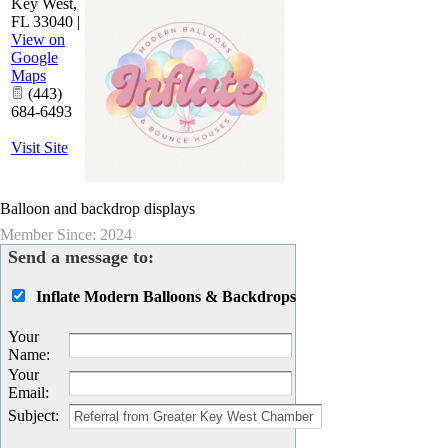
Key West
,
FL
33040
|
View on
Google
Maps
(443)
684-6493
Visit Site
Balloon and backdrop displays
Member Since: 2024
Send a message to:
Inflate Modern Balloons & Backdrops
Your
Name
:
Your
Email
:
Subject
: