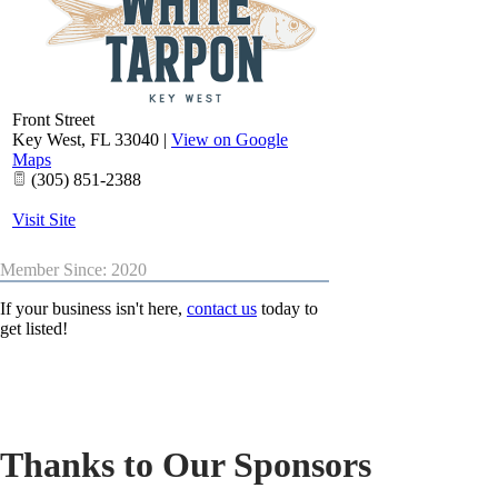
Front Street
Key West
,
FL
33040
|
View on Google
Maps
(305) 851-2388
Visit Site
Member Since: 2020
If your business isn't here,
contact us
today to
get listed!
Thanks to Our Sponsors