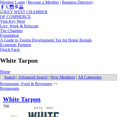
Member Login
|
Become a Member
|
Business Directory
Visit Key West
Live, Work & Relocate
The Chamber
Foundation
A Guide to Tourist Development Tax for Home Rentals
Economic Partners
Quick Facts
White Tarpon
Home
Search
|
Advanced Search
|
New Members
|
All Categories
Restaurants, Food & Beverages
>>
Restaurants
White Tarpon
700