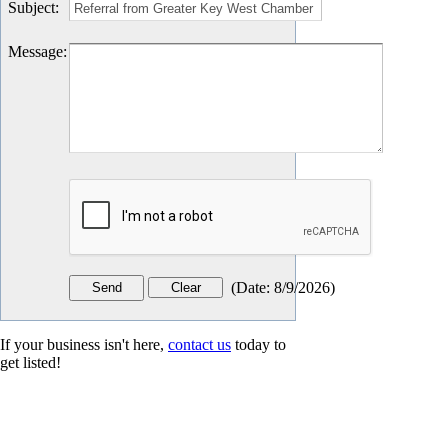
Subject
:
Message
:
(
Date
:
8/9/2026
)
If your business isn't here,
contact us
today to
get listed!