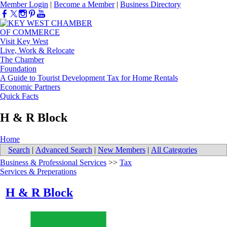
Member Login
|
Become a Member
|
Business Directory
Visit Key West
Live, Work & Relocate
The Chamber
Foundation
A Guide to Tourist Development Tax for Home Rentals
Economic Partners
Quick Facts
H & R Block
Home
Search
|
Advanced Search
|
New Members
|
All Categories
Business & Professional Services
>>
Tax
Services & Preperations
H & R Block