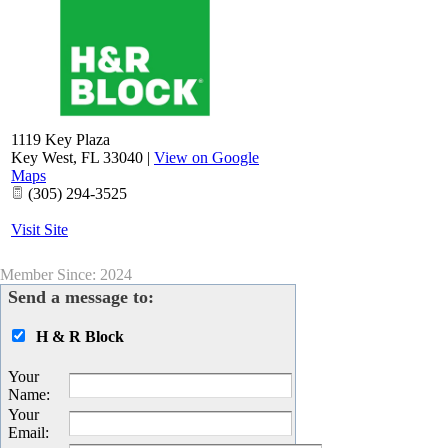
1119 Key Plaza
Key West
,
FL
33040
|
View on Google
Maps
(305) 294-3525
Visit Site
Member Since: 2024
Send a message to:
H & R Block
Your
Name
:
Your
Email
: