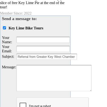
slice of free Key Lime Pie at the end of the
tour!
Member Since: 2022
Send a message to:
Key Lime Bike Tours
Your
Name
:
Your
Email
:
Subject
:
Message
: