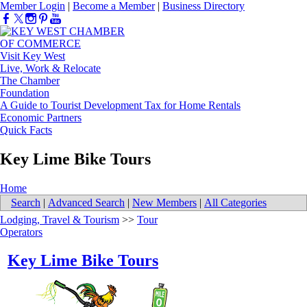
Member Login
|
Become a Member
|
Business Directory
Visit Key West
Live, Work & Relocate
The Chamber
Foundation
A Guide to Tourist Development Tax for Home Rentals
Economic Partners
Quick Facts
Key Lime Bike Tours
Home
Search
|
Advanced Search
|
New Members
|
All Categories
Lodging, Travel & Tourism
>>
Tour
Operators
Key Lime Bike Tours