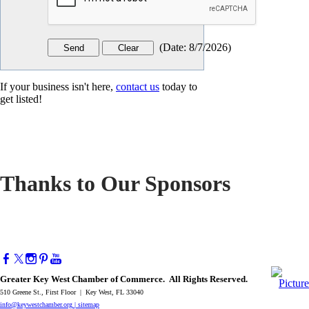
(
Date
:
8/7/2026
)
If your business isn't here,
contact us
today to
get listed!
Thanks to Our Sponsors
Greater Key West Chamber of Commerce. All Rights Reserved.
510 Greene St., First Floor | Key West, FL 33040
info@keywestchamber.org
|
sitemap