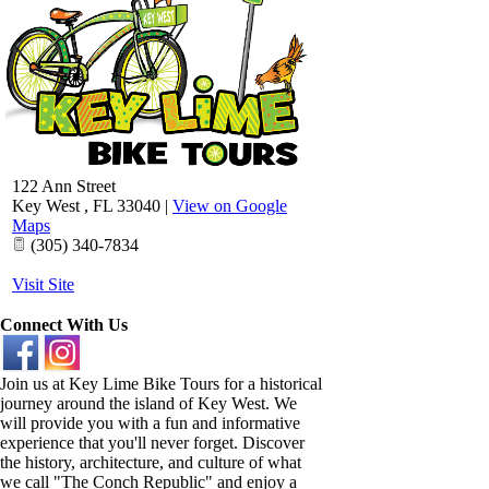
122 Ann Street
Key West
,
FL
33040
|
View on Google
Maps
(305) 340-7834
Visit Site
Connect With Us
Join us at Key Lime Bike Tours for a historical
journey around the island of Key West. We
will provide you with a fun and informative
experience that you'll never forget. Discover
the history, architecture, and culture of what
we call "The Conch Republic" and enjoy a