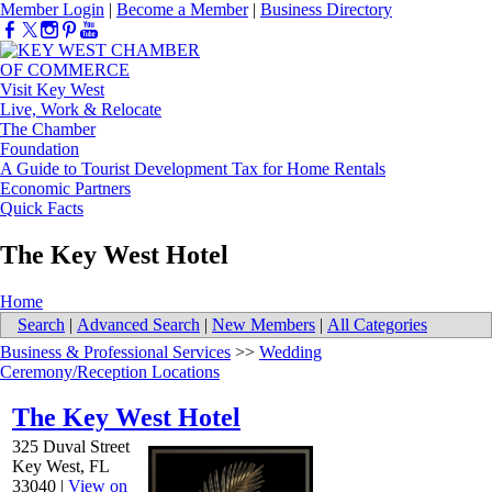
Member Login
|
Become a Member
|
Business Directory
Visit Key West
Live, Work & Relocate
The Chamber
Foundation
A Guide to Tourist Development Tax for Home Rentals
Economic Partners
Quick Facts
The Key West Hotel
Home
Search
|
Advanced Search
|
New Members
|
All Categories
Business & Professional Services
>>
Wedding
Ceremony/Reception Locations
The Key West Hotel
325 Duval Street
Key West
,
FL
33040
|
View on