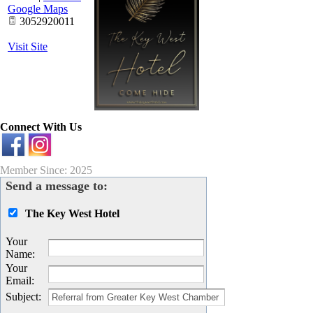
Google Maps
3052920011
Visit Site
Connect With Us
Member Since: 2025
Send a message to:
The Key West Hotel
Your
Name
:
Your
Email
:
Subject
: