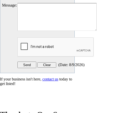
Message
:
(
Date
:
8/9/2026
)
If your business isn't here,
contact us
today to
get listed!