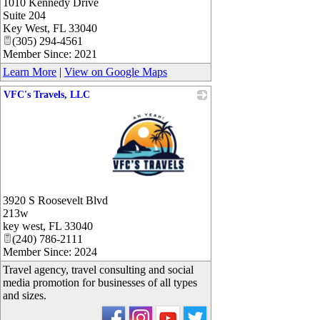
1010 Kennedy Drive
Suite 204
Key West
,
FL
33040
(305) 294-4561
Member Since: 2021
Learn More
|
View on Google Maps
VFC's Travels, LLC
_
3920 S Roosevelt Blvd
213w
key west
,
FL
33040
(240) 786-2111
Member Since: 2024
Travel agency, travel consulting and social
media promotion for businesses of all types
and sizes.