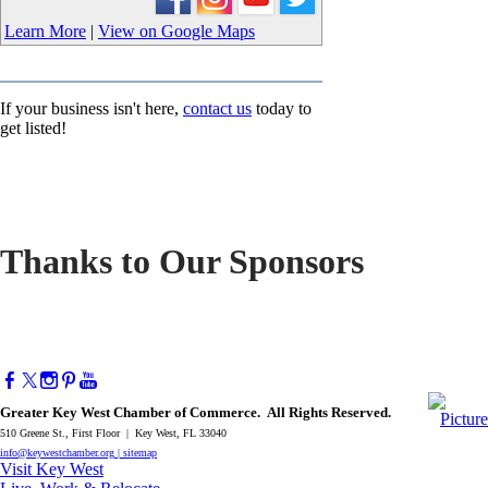
Learn More
|
View on Google Maps
If your business isn't here,
contact us
today to
get listed!
Thanks to Our Sponsors
Greater Key West Chamber of Commerce. All Rights Reserved.
510 Greene St., First Floor | Key West, FL 33040
info@keywestchamber.org
|
sitemap
Visit Key West