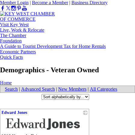
Member Login
|
Become a Member
|
Business Directory
Visit Key West
Live, Work & Relocate
The Chamber
Foundation
A Guide to Tourist Development Tax for Home Rentals
Economic Partners
Quick Facts
Demographics - Veteran Owned
Home
Search
|
Advanced Search
|
New Members
|
All Categories
Edward Jones
_