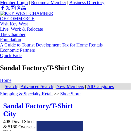
Member Login
|
Become a Member
|
Business Directory
Visit Key West
Live, Work & Relocate
The Chamber
Foundation
A Guide to Tourist Development Tax for Home Rentals
Economic Partners
Quick Facts
Sandal Factory/T-Shirt City
Home
Search
|
Advanced Search
|
New Members
|
All Categories
Shopping & Specialty Retail
>>
Shoe Store
Sandal Factory/T-Shirt
City
408 Duval Street
& 5180 Overseas