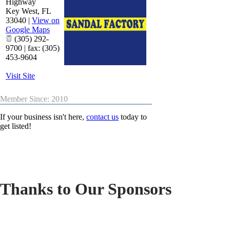
Highway
Key West
,
FL
33040
|
View on
Google Maps
(305) 292-
9700 | fax: (305)
453-9604
Visit Site
Member Since: 2010
If your business isn't here,
contact us
today to
get listed!
Thanks to Our Sponsors