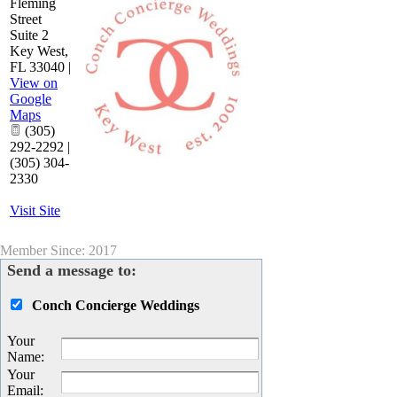
Fleming
Street
Suite 2
Key West
,
FL
33040
|
View on
Google
Maps
(305)
292-2292 |
(305) 304-
2330
Visit Site
Member Since: 2017
Send a message to:
Conch Concierge Weddings
Your
Name
:
Your
Email
: