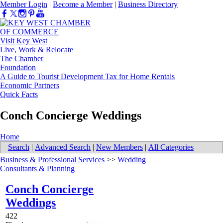
Member Login
|
Become a Member
|
Business Directory
Visit Key West
Live, Work & Relocate
The Chamber
Foundation
A Guide to Tourist Development Tax for Home Rentals
Economic Partners
Quick Facts
Conch Concierge Weddings
Home
Search
|
Advanced Search
|
New Members
|
All Categories
Business & Professional Services
>>
Wedding
Consultants & Planning
Conch Concierge
Weddings
422