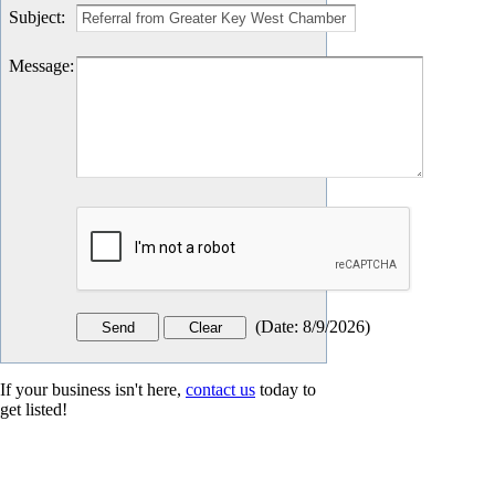
Subject
:
Message
:
(
Date
:
8/9/2026
)
If your business isn't here,
contact us
today to
get listed!