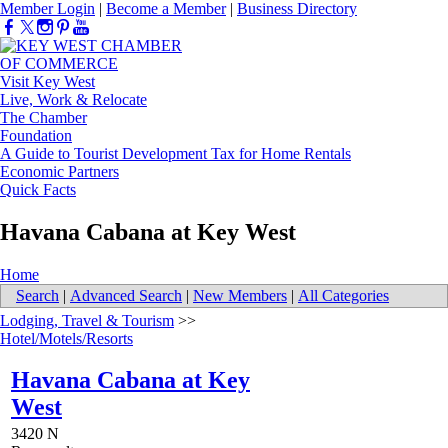
Member Login
|
Become a Member
|
Business Directory
Visit Key West
Live, Work & Relocate
The Chamber
Foundation
A Guide to Tourist Development Tax for Home Rentals
Economic Partners
Quick Facts
Havana Cabana at Key West
Home
Search
|
Advanced Search
|
New Members
|
All Categories
Lodging, Travel & Tourism
>>
Hotel/Motels/Resorts
Havana Cabana at Key
West
3420 N