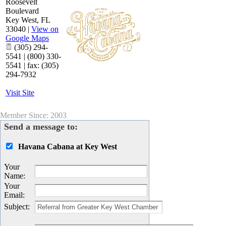
Roosevelt
Boulevard
Key West
,
FL
33040
|
View on
Google Maps
(305) 294-
5541 | (800) 330-
5541 | fax: (305)
294-7932
Visit Site
Member Since: 2003
Send a message to:
Havana Cabana at Key West
Your
Name
:
Your
Email
:
Subject
: