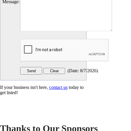
Message
:
(
Date
:
8/7/2026
)
If your business isn't here,
contact us
today to
get listed!
Thanks to Our Sponsors