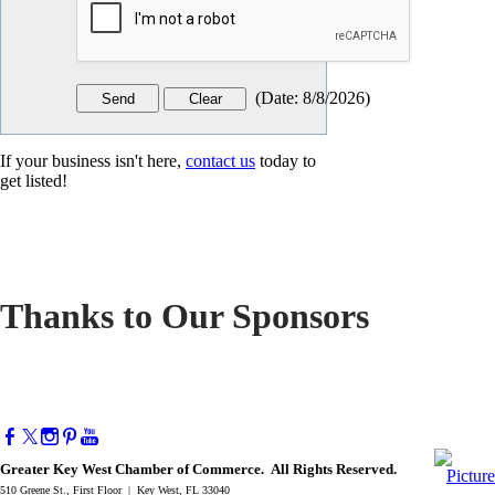
(
Date
:
8/8/2026
)
If your business isn't here,
contact us
today to
get listed!
Thanks to Our Sponsors
Greater Key West Chamber of Commerce. All Rights Reserved.
510 Greene St., First Floor | Key West, FL 33040