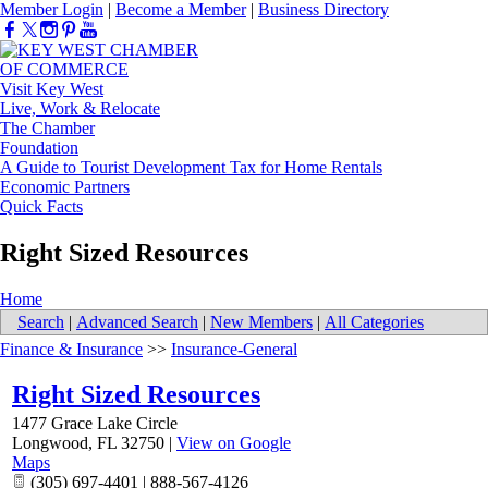
Member Login
|
Become a Member
|
Business Directory
Visit Key West
Live, Work & Relocate
The Chamber
Foundation
A Guide to Tourist Development Tax for Home Rentals
Economic Partners
Quick Facts
Right Sized Resources
Home
Search
|
Advanced Search
|
New Members
|
All Categories
Finance & Insurance
>>
Insurance-General
Right Sized Resources
1477 Grace Lake Circle
Longwood
,
FL
32750
|
View on Google
Maps
(305) 697-4401 | 888-567-4126