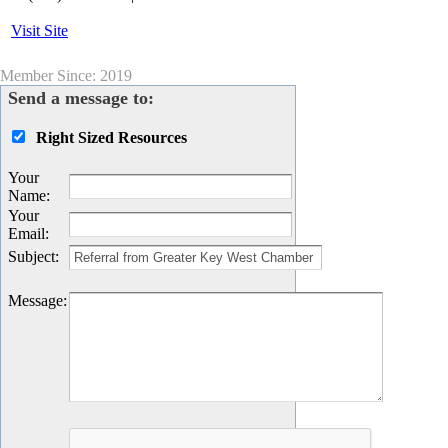
Visit Site
Member Since: 2019
Send a message to:
Right Sized Resources
Your
Name
:
Your
Email
:
Subject
:
Message
: