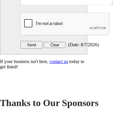
(
Date
:
8/7/2026
)
If your business isn't here,
contact us
today to
get listed!
Thanks to Our Sponsors