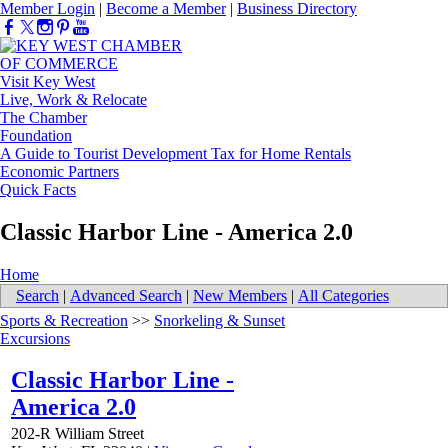
Member Login
|
Become a Member
|
Business Directory
Visit Key West
Live, Work & Relocate
The Chamber
Foundation
A Guide to Tourist Development Tax for Home Rentals
Economic Partners
Quick Facts
Classic Harbor Line - America 2.0
Home
Search
|
Advanced Search
|
New Members
|
All Categories
Sports & Recreation
>>
Snorkeling & Sunset
Excursions
Classic Harbor Line -
America 2.0
202-R William Street