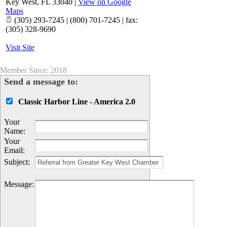
Key West
,
FL
33040
|
View on Google
Maps
(305) 293-7245 | (800) 701-7245 | fax:
(305) 328-9690
Visit Site
Member Since: 2018
Send a message to:
Classic Harbor Line - America 2.0
Your
Name
:
Your
Email
:
Subject
:
Message
: