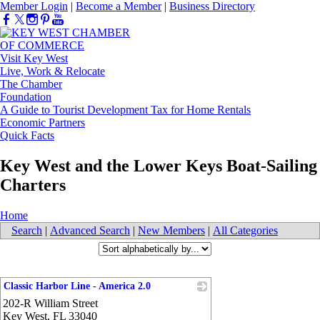
Member Login
|
Become a Member
|
Business Directory
Visit Key West
Live, Work & Relocate
The Chamber
Foundation
A Guide to Tourist Development Tax for Home Rentals
Economic Partners
Quick Facts
Key West and the Lower Keys Boat-Sailing
Charters
Home
Search
|
Advanced Search
|
New Members
|
All Categories
Classic Harbor Line - America 2.0
202-R William Street
_
Key West
,
FL
33040