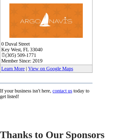
_
0 Duval Street
Key West
,
FL
33040
(305) 509-1771
Member Since: 2019
Learn More
|
View on Google Maps
If your business isn't here,
contact us
today to
get listed!
Thanks to Our Sponsors