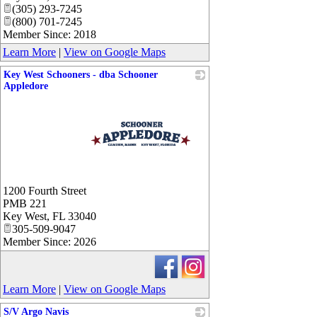
(305) 293-7245
(800) 701-7245
Member Since: 2018
Learn More
|
View on Google Maps
Key West Schooners - dba Schooner
Appledore
_
1200 Fourth Street
PMB 221
Key West
,
FL
33040
305-509-9047
Member Since: 2026
Learn More
|
View on Google Maps
S/V Argo Navis