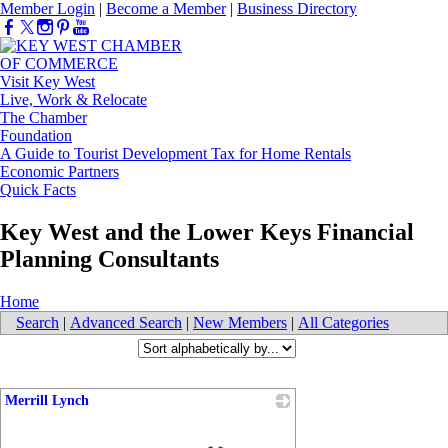
Member Login
|
Become a Member
|
Business Directory
Visit Key West
Live, Work & Relocate
The Chamber
Foundation
A Guide to Tourist Development Tax for Home Rentals
Economic Partners
Quick Facts
Key West and the Lower Keys Financial
Planning Consultants
Home
Search
|
Advanced Search
|
New Members
|
All Categories
Merrill Lynch