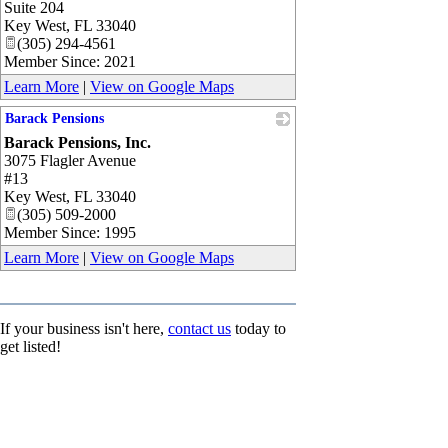
Suite 204
Key West
,
FL
33040
(305) 294-4561
Member Since: 2021
Learn More
|
View on Google Maps
Barack Pensions
Barack Pensions, Inc.
_
3075 Flagler Avenue
#13
Key West
,
FL
33040
(305) 509-2000
Member Since: 1995
Learn More
|
View on Google Maps
If your business isn't here,
contact us
today to
get listed!