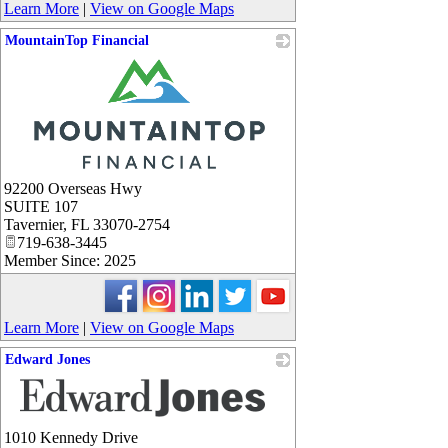
Learn More
|
View on Google Maps
MountainTop Financial
_
92200 Overseas Hwy
SUITE 107
Tavernier
,
FL
33070-2754
719-638-3445
Member Since: 2025
Learn More
|
View on Google Maps
Edward Jones
_
1010 Kennedy Drive