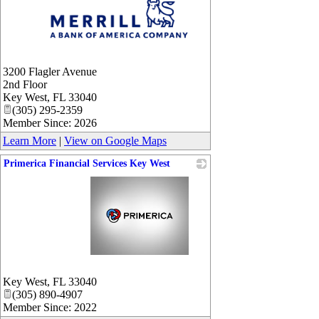
_
3200 Flagler Avenue
2nd Floor
Key West
,
FL
33040
(305) 295-2359
Member Since: 2026
Learn More
|
View on Google Maps
Primerica Financial Services Key West
_
Key West
,
FL
33040
(305) 890-4907
Member Since: 2022