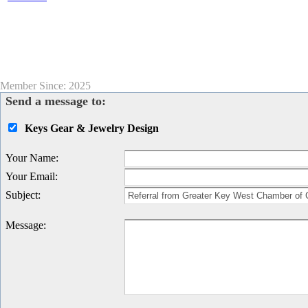
Member Since: 2025
Send a message to:
Keys Gear & Jewelry Design
Your Name
:
Your Email
:
Subject
:
Message
: