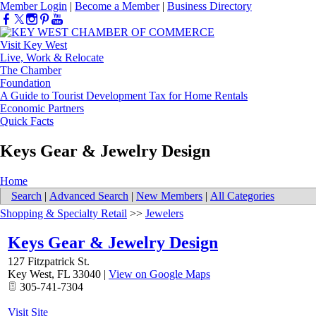
Member Login
|
Become a Member
|
Business Directory
Visit Key West
Live, Work & Relocate
The Chamber
Foundation
A Guide to Tourist Development Tax for Home Rentals
Economic Partners
Quick Facts
Keys Gear & Jewelry Design
Home
Search
|
Advanced Search
|
New Members
|
All Categories
Shopping & Specialty Retail
>>
Jewelers
Keys Gear & Jewelry Design
127 Fitzpatrick St.
Key West
,
FL
33040
|
View on Google Maps
305-741-7304
Visit Site