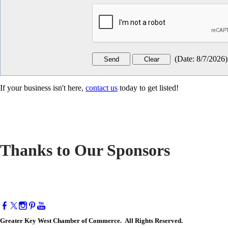
(
Date
:
8/7/2026
)
If your business isn't here,
contact us
today to get listed!
Thanks to Our Sponsors
Greater Key West Chamber of Commerce. All Rights Reserved.