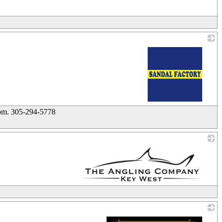
_
_
9pm. 305-294-5778
_