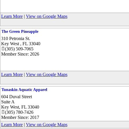
Learn More
|
View on Google Maps
The Green Pineapple
310 Petronia St.
Key West
,
FL
33040
(305) 509-7065
Member Since: 2026
Learn More
|
View on Google Maps
Tunaskin Aquatic Apparel
604 Duval Street
Suite A
Key West
,
FL
33040
(305) 780-7426
Member Since: 2017
Learn More
|
View on Google Maps