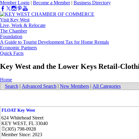
Member Login
|
Become a Member
|
Business Directory
Visit Key West
Live, Work & Relocate
The Chamber
Foundation
A Guide to Tourist Development Tax for Home Rentals
Economic Partners
Quick Facts
Key West and the Lower Keys Retail-Cloth
Home
Search
|
Advanced Search
|
New Members
|
All Categories
FLOAT Key West
624 Whitehead Street
KEY WEST
,
FL
33040
(305) 798-0928
Member Since: 2023