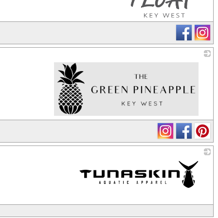
_
_
_