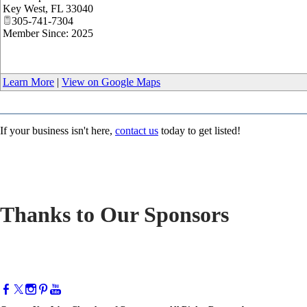
Key West
,
FL
33040
305-741-7304
Member Since: 2025
Learn More
|
View on Google Maps
If your business isn't here,
contact us
today to get listed!
Thanks to Our Sponsors