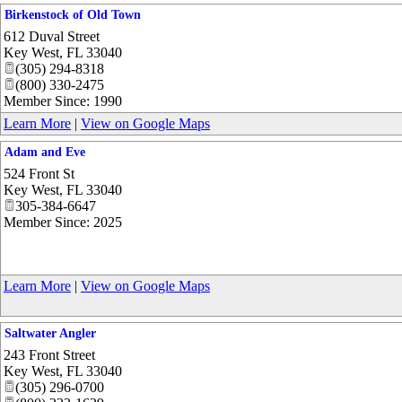
Birkenstock of Old Town
612 Duval Street
Key West
,
FL
33040
(305) 294-8318
(800) 330-2475
Member Since: 1990
Learn More
|
View on Google Maps
Adam and Eve
524 Front St
Key West
,
FL
33040
305-384-6647
Member Since: 2025
Learn More
|
View on Google Maps
Saltwater Angler
243 Front Street
Key West
,
FL
33040
(305) 296-0700