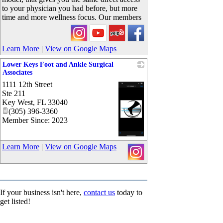
to your physician you had before, but more
time and more wellness focus. Our members
Learn More
|
View on Google Maps
Lower Keys Foot and Ankle Surgical
Associates
1111 12th Street
Ste 211
Key West
,
FL
33040
(305) 396-3360
Member Since: 2023
_
Learn More
|
View on Google Maps
If your business isn't here,
contact us
today to
get listed!