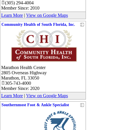
(305) 294-4004
Member Since: 2010
Learn More
|
View on Google Maps
Community Health of South Florida, Inc.
_
Marathon Health Center
2805 Overseas Highway
Marathon
,
FL
33050
305-743-4000
Member Since: 2020
Learn More
|
View on Google Maps
Southernmost Foot & Ankle Specialist