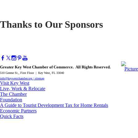
Thanks to Our Sponsors
Greater Key West Chamber of Commerce. All Rights Reserved.
510 Greene St., First Floor | Key West, FL 33040
info@keywestchamber.org
|
sitemap
Visit Key West
Live, Work & Relocate
The Chamber
Foundation
A Guide to Tourist Development Tax for Home Rentals
Economic Partners
Quick Facts