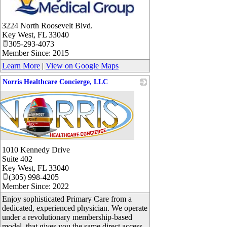
_
3224 North Roosevelt Blvd.
Key West
,
FL
33040
305-293-4073
Member Since: 2015
Learn More
|
View on Google Maps
Norris Healthcare Concierge, LLC
1010 Kennedy Drive
Suite 402
Key West
,
FL
33040
(305) 998-4205
Member Since: 2022
Enjoy sophisticated Primary Care from a
dedicated, experienced physician. We operate
under a revolutionary membership-based
model, that gives you the same direct access