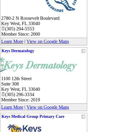
_
2780-2 N Roosevelt Boulevard
Key West
,
FL
33040
(305) 294-5553
Member Since: 2000
Learn More
|
View on Google Maps
Keys Dermatology
1100 12th Street
Suite 308
Key West
,
FL
33040
(305) 296-3334
Member Since: 2019
Learn More
|
View on Google Maps
Keys Medical Group Primary Care