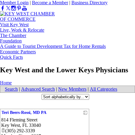
Member Login
|
Become a Member
|
Business Directory
Visit Key West
Live, Work & Relocate
The Chamber
Foundation
A Guide to Tourist Development Tax for Home Rentals
Economic Partners
Quick Facts
Key West and the Lower Keys Physicians
Home
Search
|
Advanced Search
|
New Members
|
All Categories
Teri Beers-Rossi, MD PA
814 Fleming Street
_
Key West
,
FL
33040
(305) 292-3339