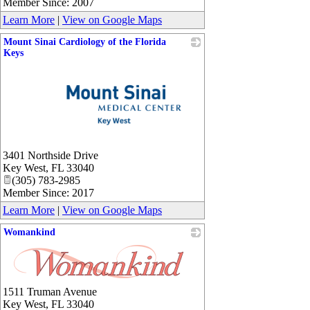
Member Since: 2007
Learn More
|
View on Google Maps
Mount Sinai Cardiology of the Florida
Keys
_
3401 Northside Drive
Key West
,
FL
33040
(305) 783-2985
Member Since: 2017
Learn More
|
View on Google Maps
Womankind
_
1511 Truman Avenue
Key West
,
FL
33040