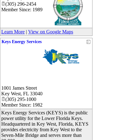
(305) 296-2454
Member Since: 1989
_
Learn More
|
View on Google Maps
Keys Energy Services
_
1001 James Street
Key West
,
FL
33040
(305) 295-1000
Member Since: 1982
Keys Energy Services (KEYS) is the public
power utility for the Lower Florida Keys.
Headquartered in Key West, Florida, KEYS
provides electricity from Key West to the
Seven-Mile Bridge and serves more than