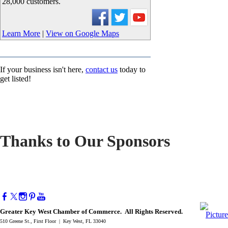
28,000 customers.
Learn More
|
View on Google Maps
If your business isn't here,
contact us
today to
get listed!
Thanks to Our Sponsors
Greater Key West Chamber of Commerce. All Rights Reserved.
510 Greene St., First Floor | Key West, FL 33040