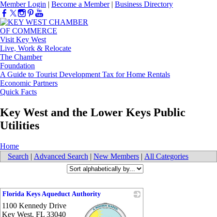
Member Login
|
Become a Member
|
Business Directory
Visit Key West
Live, Work & Relocate
The Chamber
Foundation
A Guide to Tourist Development Tax for Home Rentals
Economic Partners
Quick Facts
Key West and the Lower Keys Public
Utilities
Home
Search
|
Advanced Search
|
New Members
|
All Categories
Florida Keys Aqueduct Authority
1100 Kennedy Drive
Key West
,
FL
33040