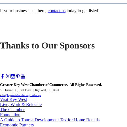
If your business isn't here,
contact us
today to get listed!
Thanks to Our Sponsors
Greater Key West Chamber of Commerce. All Rights Reserved.
510 Greene St., First Floor | Key West, FL 33040
info@keywestchamber.org
|
sitemap
Visit Key West
Live, Work & Relocate
The Chamber
Foundation
A Guide to Tourist Development Tax for Home Rentals
Economic Partners