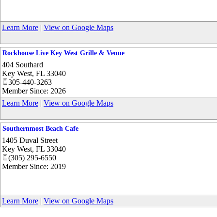
Learn More
|
View on Google Maps
Rockhouse Live Key West Grille & Venue
404 Southard
Key West
,
FL
33040
305-440-3263
Member Since: 2026
Learn More
|
View on Google Maps
Southernmost Beach Cafe
1405 Duval Street
Key West
,
FL
33040
(305) 295-6550
Member Since: 2019
Learn More
|
View on Google Maps