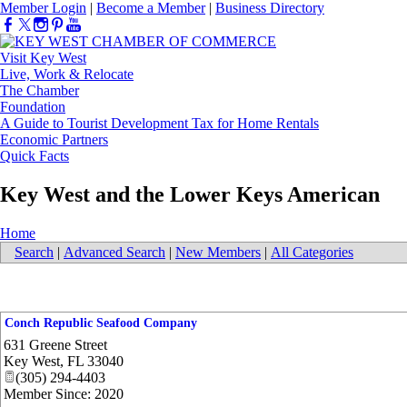
Member Login
|
Become a Member
|
Business Directory
Visit Key West
Live, Work & Relocate
The Chamber
Foundation
A Guide to Tourist Development Tax for Home Rentals
Economic Partners
Quick Facts
Key West and the Lower Keys American
Home
Search
|
Advanced Search
|
New Members
|
All Categories
Conch Republic Seafood Company
631 Greene Street
Key West
,
FL
33040
(305) 294-4403
Member Since: 2020