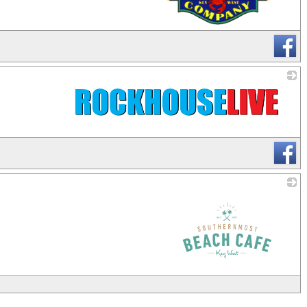
_
_
_