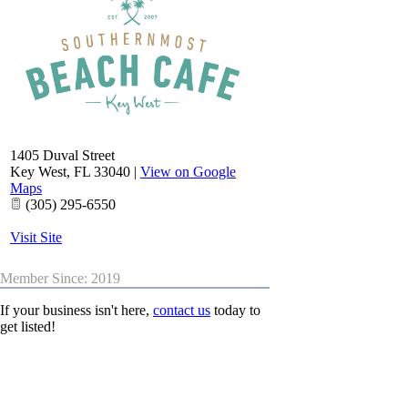
1405 Duval Street
Key West
,
FL
33040
|
View on Google
Maps
(305) 295-6550
Visit Site
Member Since: 2019
If your business isn't here,
contact us
today to
get listed!