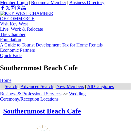
Member Login
|
Become a Member
|
Business Directory
Visit Key West
Live, Work & Relocate
The Chamber
Foundation
A Guide to Tourist Development Tax for Home Rentals
Economic Partners
Quick Facts
Southernmost Beach Cafe
Home
Search
|
Advanced Search
|
New Members
|
All Categories
Business & Professional Services
>>
Wedding
Ceremony/Reception Locations
Southernmost Beach Cafe